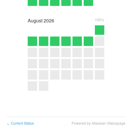
August
2026
100%
Current Status
Powered by Atlassian Statuspage
←