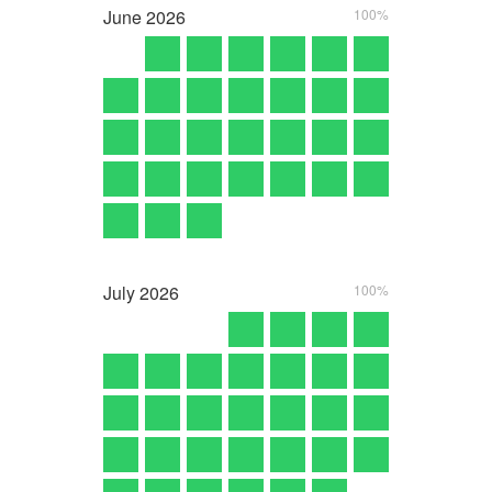
June
2026
100%
July
2026
100%