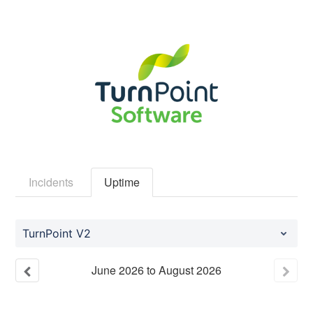
Incidents
Uptime
TurnPoint V2
June
2026
to
August
2026